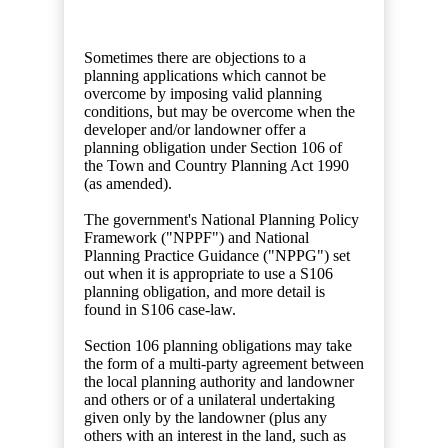
Sometimes there are objections to a
planning applications which cannot be
overcome by imposing valid planning
conditions, but may be overcome when the
developer and/or landowner offer a
planning obligation under Section 106 of
the Town and Country Planning Act 1990
(as amended).
The government's National Planning Policy
Framework ("NPPF") and National
Planning Practice Guidance ("NPPG") set
out when it is appropriate to use a S106
planning obligation, and more detail is
found in S106 case-law.
Section 106 planning obligations may take
the form of a multi-party agreement between
the local planning authority and landowner
and others or of a unilateral undertaking
given only by the landowner (plus any
others with an interest in the land, such as