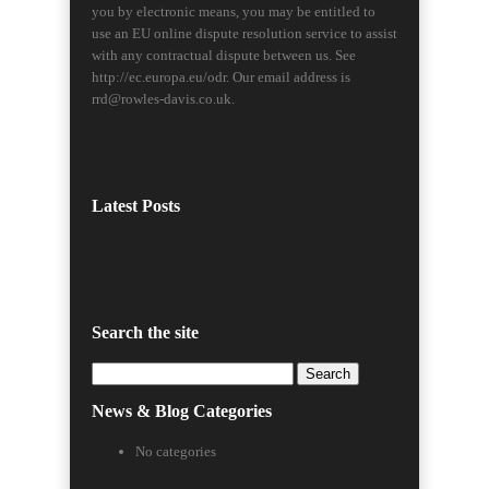
you by electronic means, you may be entitled to
use an EU online dispute resolution service to assist
with any contractual dispute between us. See
http://ec.europa.eu/odr. Our email address is
rrd@rowles-davis.co.uk.
Latest Posts
Search the site
Search
for:
News & Blog Categories
No categories