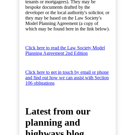
tenants or mortgagees). They may be
bespoke documents drafted by the
developer or the local authority's solicitor, or
they may be based on the Law Society's
Model Planning Agreement (a copy of
which may be found here in the link below).
Click here to read the Law Society Model
Planning Agreement 2nd Edition
Click here to get in touch by email or phone
and find out how we can assist with Section
106 obligations
Latest from our
planning and
highways blog