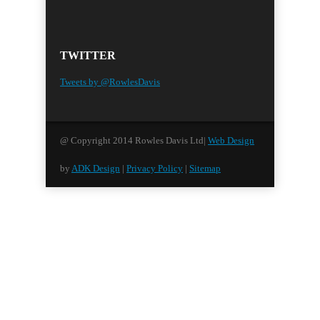
TWITTER
Tweets by @RowlesDavis
@ Copyright 2014 Rowles Davis Ltd|
Web Design
by
ADK Design
|
Privacy Policy
|
Sitemap