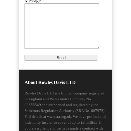
Message *
About Rowles Davis LTD
Rowles Davis LTD is a limited company registered
in England and Wales under Company No
08655549 and authorised and regulated by the
Solicitors Regulation Authority (SRA No. 607973).
Full details at www.sra.org.uk. We have professional
indemnity insurance cover of up to £3 million. If
you are a client and we have made a contract with