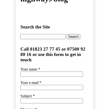
Search the Site
Search
for:
Call 01823 27 77 45 or 07500 92
80 16 or use this form to get in
touch
Your name *
Your e-mail *
Subject *