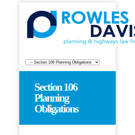
Section 106
Planning
Obligations